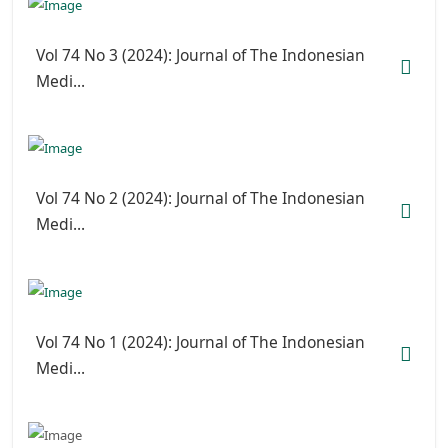
Vol 74 No 3 (2024): Journal of The Indonesian
Medi...
Vol 74 No 2 (2024): Journal of The Indonesian
Medi...
Vol 74 No 1 (2024): Journal of The Indonesian
Medi...