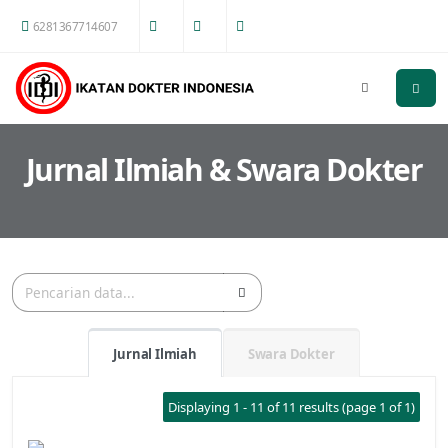
6281367714607
Jurnal Ilmiah & Swara Dokter
Jurnal Ilmiah
Swara Dokter
Displaying 1 - 11 of 11 results (page 1 of 1)