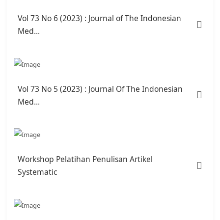
Vol 73 No 6 (2023) : Journal of The Indonesian
Med...
Vol 73 No 5 (2023) : Journal Of The Indonesian
Med...
Workshop Pelatihan Penulisan Artikel
Systematic