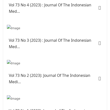
Vol 73 No 4 (2023) : Journal Of The Indonesian
Med...
Vol 73 No 3 (2023) : Journal Of The Indonesian
Med...
Vol 73 No 2 (2023): Journal Of The Indonesian
Medi...