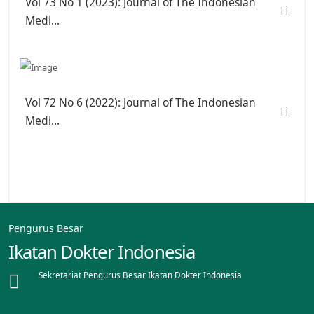
Vol 73 No 1 (2023): Journal of The Indonesian
Medi...
Vol 72 No 6 (2022): Journal of The Indonesian
Medi...
Pengurus Besar
Ikatan Dokter Indonesia
Sekretariat Pengurus Besar Ikatan Dokter Indonesia